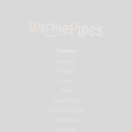
Company
About Us
Shipping
Returns
Blog
Privacy Policy
Terms & Conditions
Contact Us
Reviews