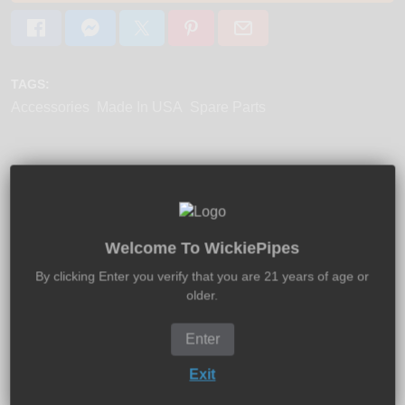
TAGS:
Accessories
Made In USA
Spare Parts
Product Description:
Shipping:
Returns:
Welcome To WickiePipes
Proto Pipe Mouthpiece is 100% neoprene rubber and fits
By clicking Enter you verify that you are 21 years of age or
both the Proto Pipe Classic and original Proto Pipe
older.
Rocket.
Enter
Measurements:
0.65" W/ 0.30" D
Exit