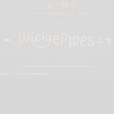
Free Shipping Over $50 USA
BIG SALE 15% OFF | Code: BIG15
(877) 877-4047
0
Only $50 more for free shipping!
Home
/
Proto Pipe - Mouthpiece