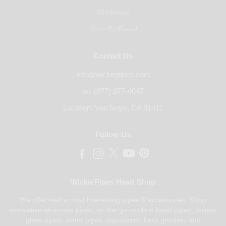
Wholesale
Shop By Brand
Contact Us
info@wickiepipes.com
tel. (877) 877-4047
Location: Van Nuys, CA 91411
Follow Us
WickiePipes Head Shop
We offer web's most interesting pipes & accessories. Shop
innovative all-in-one pipes, on the go modern hand pipes, unique
glass pipes, water pipes, vaporizers, herb grinders and