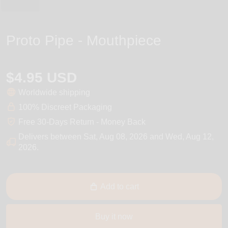
Proto Pipe - Mouthpiece
$4.95 USD
Worldwide shipping
100% Discreet Packaging
Free 30-Days Return - Money Back
Delivers between
Sat, Aug 08, 2026
and
Wed, Aug 12,
2026
.
Add to cart
Buy it now