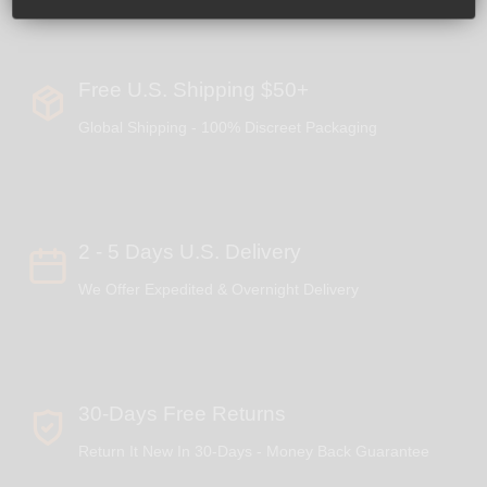
Free U.S. Shipping $50+
Global Shipping - 100% Discreet Packaging
2 - 5 Days U.S. Delivery
We Offer Expedited & Overnight Delivery
30-Days Free Returns
Return It New In 30-Days - Money Back Guarantee