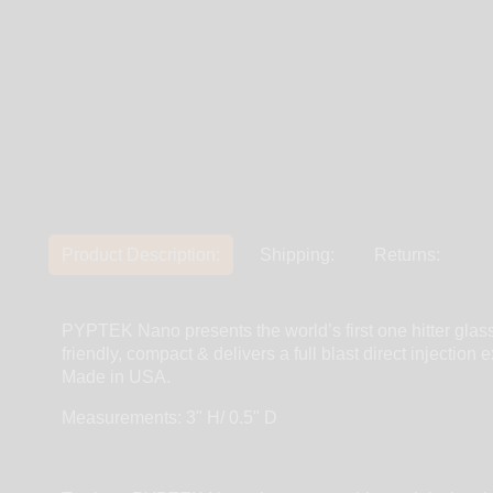
Product Description:
Shipping:
Returns:
PYPTEK Nano presents the world’s first one hitter glas
friendly, compact & delivers a full blast direct injecti
Made in USA.
Measurements: 3" H/ 0.5" D