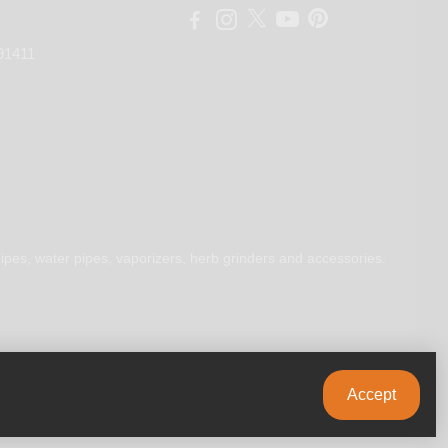
91411
ipes, water pipes, vaporizers, herb grinders and accessories.
Accept