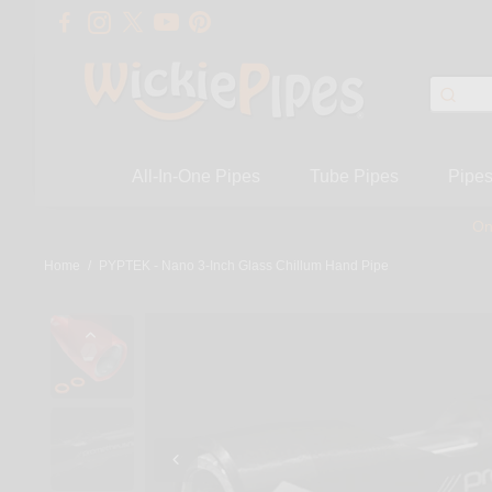
All-In-One Pipes
Tube Pipes
Pipe
On
Home
/
PYPTEK - Nano 3-Inch Glass Chillum Hand Pipe