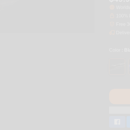
Worldw
100% D
Free 3
Delive
Color
: B