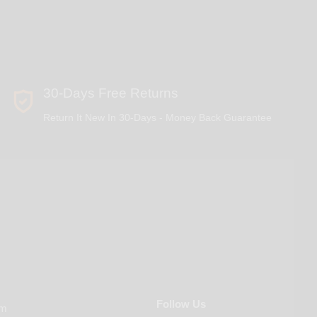
30-Days Free Returns
Return It New In 30-Days - Money Back Guarantee
Follow Us
om