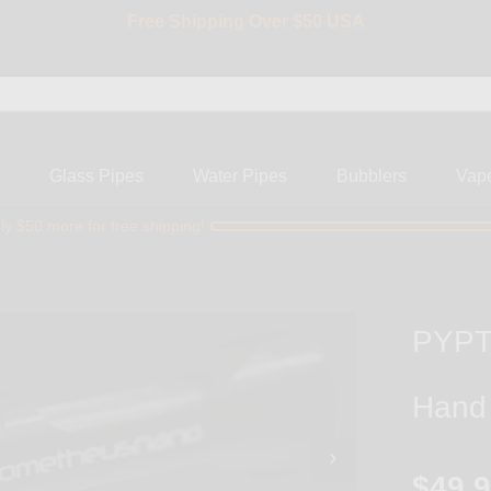
Free Shipping Over $50 USA
BIG SALE 15% OFF | Code: BIG15
s
Glass Pipes
Water Pipes
Bubblers
Vap
ly $50 more for free shipping!
PYPTE
Hand
$49.