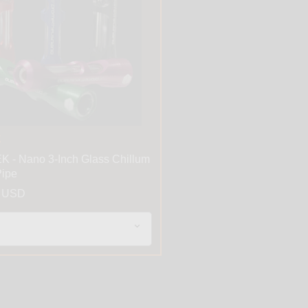
K
 - Nano 3-Inch Glass Chillum
ipe
9 USD