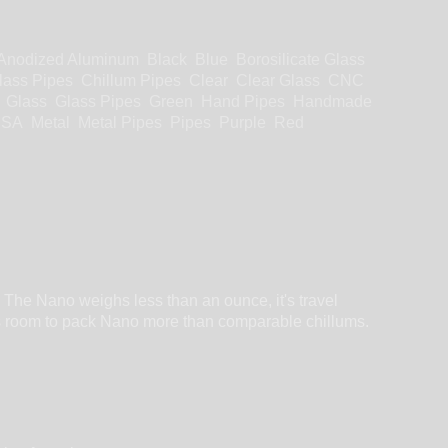
Anodized Aluminum
Black
Blue
Borosilicate Glass
lass Pipes
Chillum Pipes
Clear
Clear Glass
CNC
Glass
Glass Pipes
Green
Hand Pipes
Handmade
USA
Metal
Metal Pipes
Pipes
Purple
Red
 The Nano weighs less than an ounce, it's travel
fers room to pack Nano more than comparable chillums.