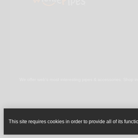
We offer web's most interesting pipes & accessories. Shop in
This site requires cookies in order to provide all of its functio