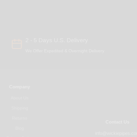
2 - 5 Days U.S. Delivery
We Offer Expedited & Overnight Delivery
Company
About Us
Shipping
Returns
Contact Us
Blog
info@wickiepipes.c