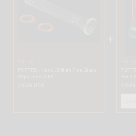
+
PYPTEK
PYPTE
PYPTEK - Nano Chillum Pipe Glass
PYPTEK
Replacement Kit
Hand P
$16.99 USD
$49.9