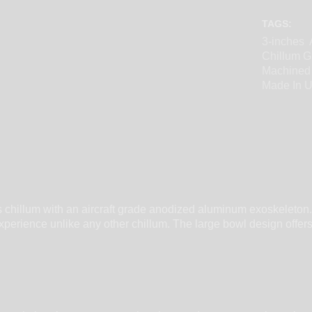
TAGS:
3-inches
Chillum G
Machined
Made In 
s chillum with an aircraft grade anodized aluminum exoskeleton.
on experience unlike any other chillum. The large bowl design of