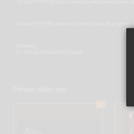
To clean PYPTEK Nano, insert an anti-bacterial wipe th
Choose PYPTEK Nano in 5 colors: black, blue, green, p
Includes:
2 – Silicon Bowl & Rod O-rings
People often buy