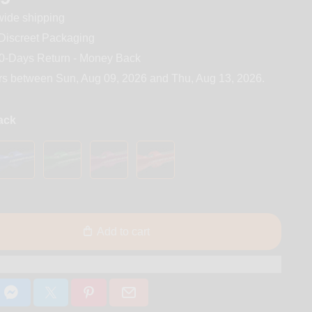
ide shipping
iscreet Packaging
0-Days Return - Money Back
rs between
Sun, Aug 09, 2026
and
Thu, Aug 13, 2026
.
lack
Add to cart