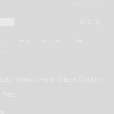
(877) 877-4047
0
es
Grinders
Accessories
Sale
K - Nano 3-Inch Glass Chillum
 Pipe
99