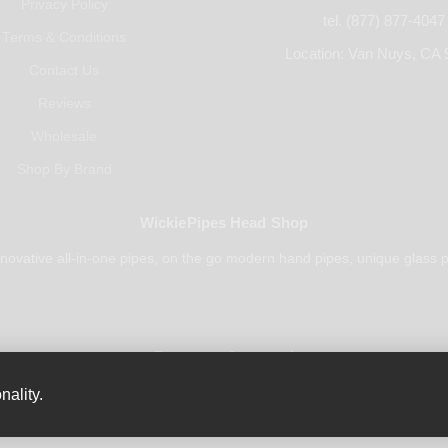
Privacy Policy
tel. (877) 877-4047
Terms & Conditions
Location: Van Nuys, CA 
Contact Us
Reviews
Wholesale
Shop By Brand
WickiePipes Head Shop
novative all-in-one pipes, on the go modern hand pipes, unique glass p
Payments Accepted
nality.
© 2025 All rights reserved.
WickiePipes