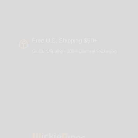
Free U.S. Shipping $50+
Global Shipping - 100% Discreet Packaging