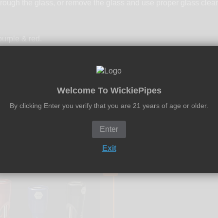
rough the glass, or remove the glass and use proper glass clea
urple & red.
Welcome To WickiePipes
By clicking Enter you verify that you are 21 years of age or older.
Enter
Exit