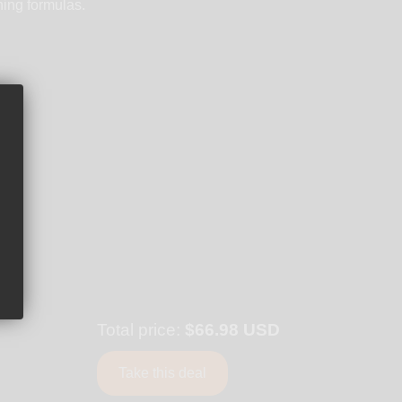
ning formulas.
Total price:
$66.98 USD
Take this deal