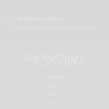
30-Days Free Returns
Return It New In 30-Days - Money Back Guarantee
Company
About Us
Shipping
Returns