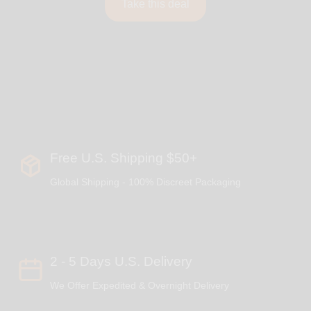
Take this deal
Free U.S. Shipping $50+
Global Shipping - 100% Discreet Packaging
2 - 5 Days U.S. Delivery
We Offer Expedited & Overnight Delivery