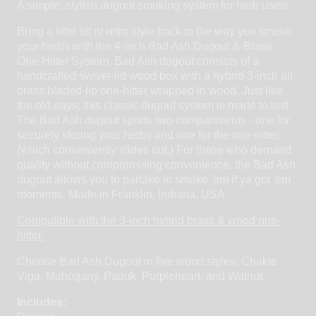
A simple, stylish dugout smoking system for herb users.
Bring a little bit of retro style back to the way you smoke
your herbs with the 4-inch Bad Ash Dugout & Brass
One-Hitter System. Bad Ash dugout consists of a
handcrafted swivel-lid wood box with a hybrid 3-inch all
brass bladed-tip one-hitter wrapped in wood. Just like
the old days, this classic dugout system is made to last.
The Bad Ash dugout sports two compartments - one for
securely storing your herbs and one for the one-hitter
(which conveniently slides out.) For those who demand
quality without compromising convenience, the Bad Ash
dugout allows you to partake in smoke 'em if ya got 'em
moments. Made in Franklin, Indiana, USA.
Compatible with the 3-inch hybrid brass & wood one-
hitter.
Choose Bad Ash Dugout in five wood styles: Chakte
Viga, Mahogany, Paduk, Purpleheart, and Walnut.
Includes: