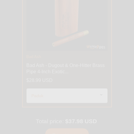
Bad Ash
Bad Ash - Dugout & One-Hitter Brass
Pipe 4-Inch Exotic...
$28.99 USD
Total price:
$37.98 USD