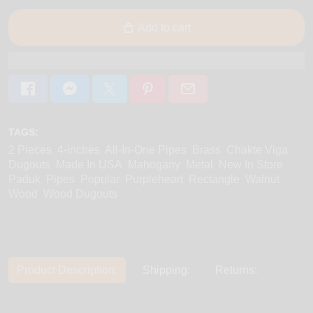
Add to cart
TAGS:
2 Pieces
4-inches
All-In-One Pipes
Brass
Chakte Viga
Dugouts
Made In USA
Mahogany
Metal
New In Store
Paduk
Pipes
Popular
Purpleheart
Rectangle
Walnut
Wood
Wood Dugouts
Product Description:
Shipping:
Returns: