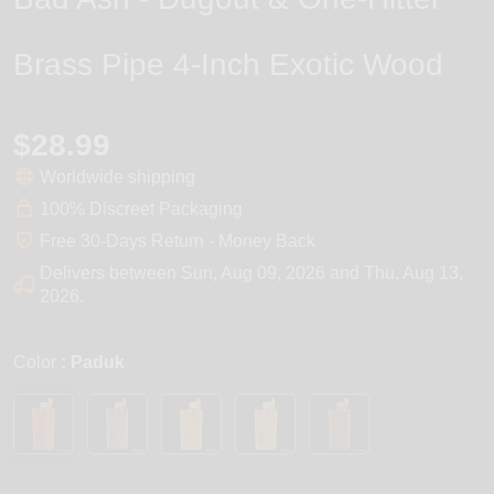
Brass Pipe 4-Inch Exotic Wood
$28.99
Worldwide shipping
100% Discreet Packaging
Free 30-Days Return - Money Back
Delivers between
Sun, Aug 09, 2026
and
Thu, Aug 13,
2026
.
Color
: Paduk