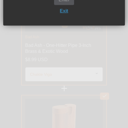
Exit
Bad Ash
Bad Ash - One-Hitter Pipe 3-Inch
Brass & Exotic Wood
$8.99 USD
+