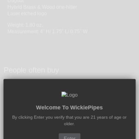
Dugout
Hybrid Brass & Wood one-hitter
Laser etched logo
Weight: 1.80 oz.
Measurement: 4" H/ 1.75" L/ 0.75" W
People often buy
Welcome To WickiePipes
By clicking Enter you verify that you are 21 years of age or
older.
Enter