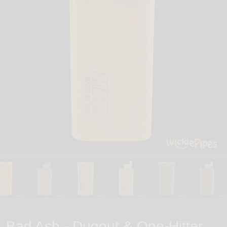
Bad Ash - Dugout & One-Hitter