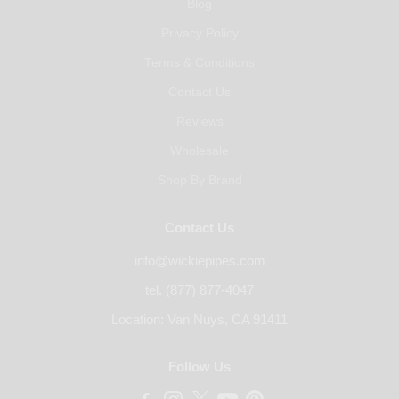
Blog
Privacy Policy
Terms & Conditions
Contact Us
Reviews
Wholesale
Shop By Brand
Contact Us
info@wickiepipes.com
tel. (877) 877-4047
Location: Van Nuys, CA 91411
Follow Us