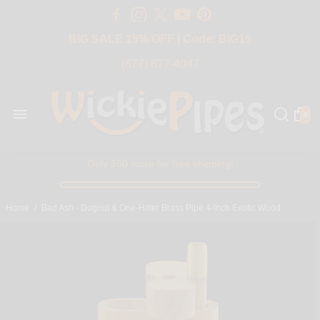
Free Shipping Over $50 USA
BIG SALE 15% OFF | Code: BIG15
(877) 877-4047
0
Only $50 more for free shipping!
Home
/
Bad Ash - Dugout & One-Hitter Brass Pipe 4-Inch Exotic Wood